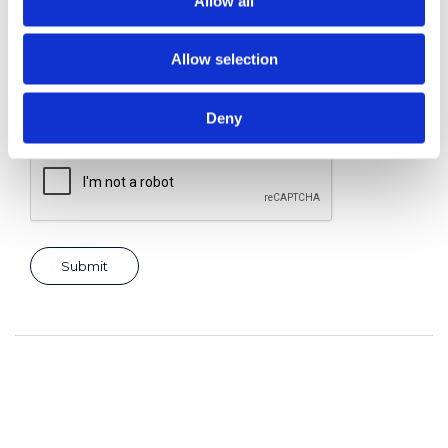
Allow all
Allow selection
Consent for storing submitted data
*
Yes, I give permission to store and process my data
Deny
reCAPTCHA v2
*