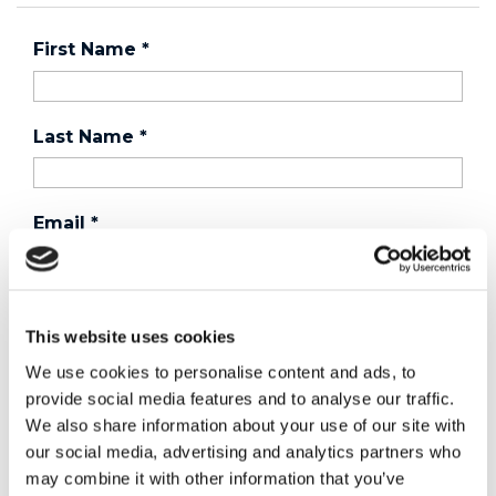
First Name
*
Last Name
*
Email
*
Country
*
This website uses cookies
We use cookies to personalise content and ads, to
provide social media features and to analyse our traffic.
Phone
We also share information about your use of our site with
our social media, advertising and analytics partners who
may combine it with other information that you’ve
Purchased a product?
*