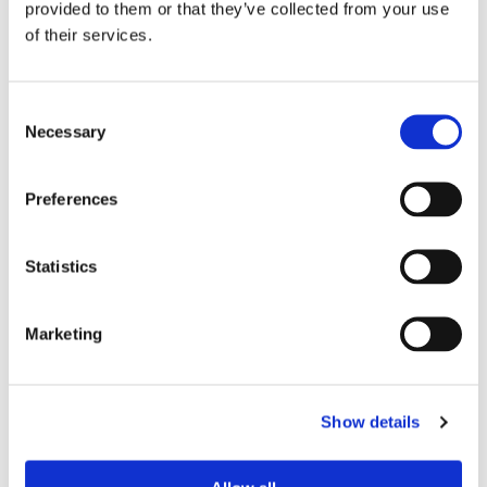
provided to them or that they’ve collected from your use
of their services.
Device Model
*
Consent
Necessary
Selection
Where did you buy the product?
*
Preferences
Tell us about your issue
*
Statistics
Marketing
Show details