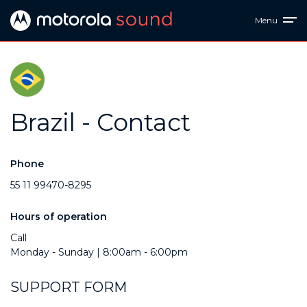
Menu
Brazil - Contact
Phone
55 11 99470-8295
Hours of operation
Call
Monday - Sunday | 8:00am - 6:00pm
SUPPORT FORM