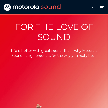
Menu
Motorola
FOR THE LOVE OF
Sound
SOUND
-
Ultimate
Life is better with great sound. That's why Motorola
Sound design products for the way you really hear.
Personal
Audio
Products