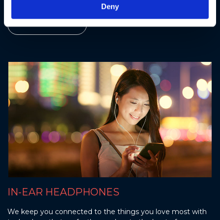
Deny
Find out more
IN-EAR HEADPHONES
We keep you connected to the things you love most with