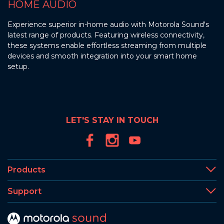
HOME AUDIO
Experience superior in-home audio with Motorola Sound's
latest range of products. Featuring wireless connectivity,
these systems enable effortless streaming from multiple
devices and smooth integration into your smart home
setup.
LET'S STAY IN TOUCH
Products
Support