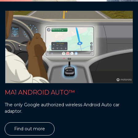
MA1 ANDROID AUTO™
The only Google authorized wireless Android Auto car
adaptor.
Find out more