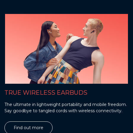
TRUE WIRELESS EARBUDS
The ultimate in lightweight portability and mobile freedom.
Say goodbye to tangled cords with wireless connectivity.
Find out more