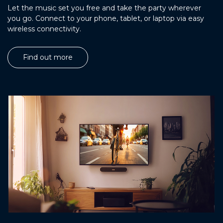
Let the music set you free and take the party wherever
you go. Connect to your phone, tablet, or laptop via easy
wireless connectivity.
Find out more