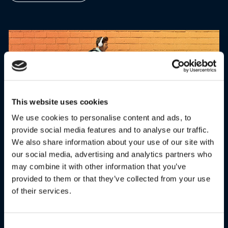
This website uses cookies
We use cookies to personalise content and ads, to
provide social media features and to analyse our traffic.
We also share information about your use of our site with
our social media, advertising and analytics partners who
OVER-EAR HEADBAND
may combine it with other information that you’ve
provided to them or that they’ve collected from your use
Designed for comfort with superior sound quality. Move
of their services.
freely whether you’re listening to music, watching videos or
making calls.
Consent