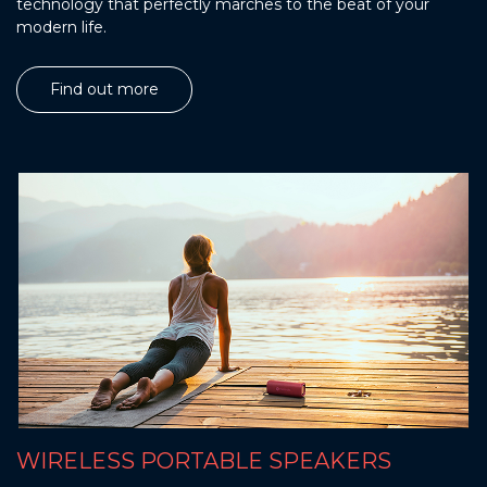
technology that perfectly marches to the beat of your
modern life.
Find out more
WIRELESS PORTABLE SPEAKERS