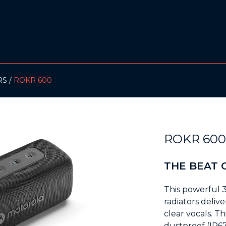
RS
ROKR 600
ROKR 60
THE BEAT 
This powerful 
radiators deli
clear vocals. T
dustproof (IP67)