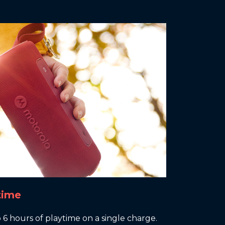
time
6 hours of playtime on a single charge.