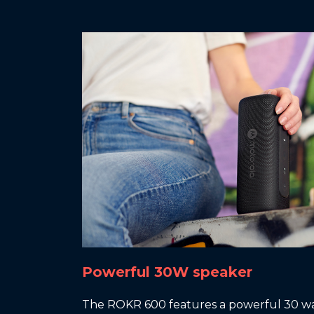
Powerful 30W speaker
The ROKR 600 features a powerful 30 wa