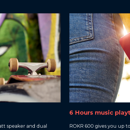
6 Hours music play
tt speaker and dual
ROKR 600 gives you up to 