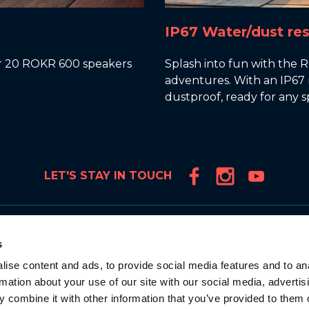
IP67 Water/dust res
ver 20 ROKR 600 speakers
Splash into fun with the 
adventures. With an IP67 r
dustproof, ready for any sp
LET'S STAY IN TOUCH
Products
s
TRUE WIRELESS
ise content and ads, to provide social media features and to an
IN-EAR HEADPHONES
rmation about your use of our site with our social media, advertis
OVER-EAR HEADBAND
 combine it with other information that you’ve provided to them o