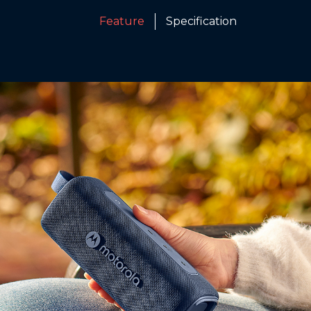
Feature
Specification