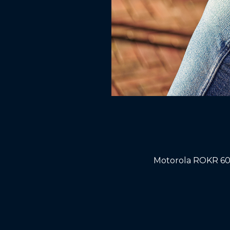
Motorola ROKR 600