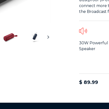
connect more t
the Broadcast f
30W Powerful
Speaker
$ 89.99