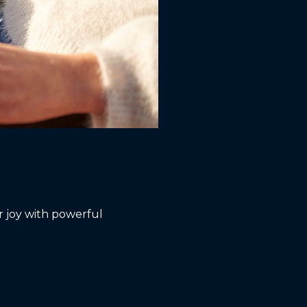
 joy with powerful