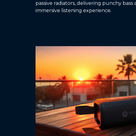
passive radiators, delivering punchy bass 
immersive listening experience.