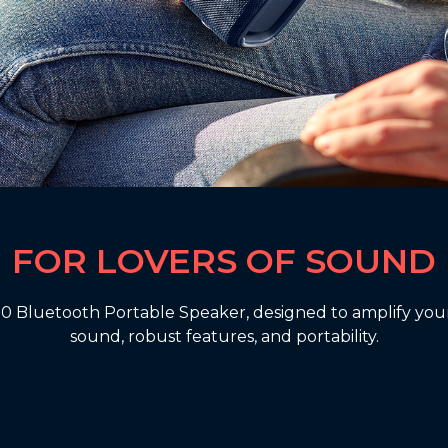
FOR LOVERS OF SOUND
 Bluetooth Portable Speaker, designed to amplify your
sound, robust features, and portability.