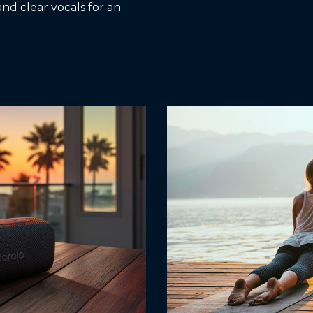
and clear vocals for an