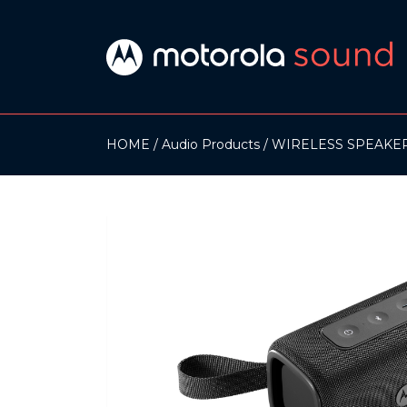
HOME
Audio Products
WIRELESS SPEAKE