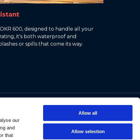
istant
ROKR 600, designed to handle all your
ating, it's both waterproof and
lashes or spills that come its way.
Support
Allow all
Contact Us
alyse our
Privacy Policy
ing and
Allow selection
Cookie Notice
r that