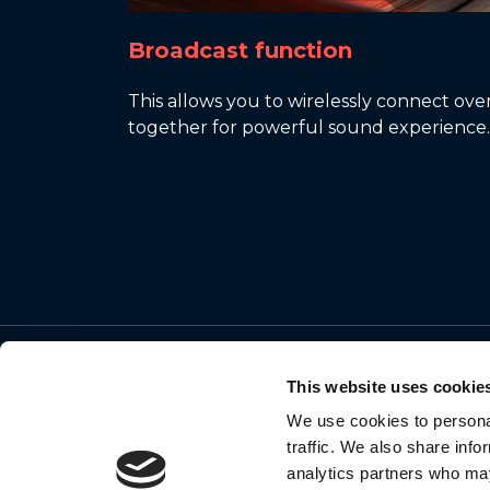
Broadcast function
This allows you to wirelessly connect o
together for powerful sound experience.
This website uses cookie
We use cookies to personal
© 2026 Motorola Mobility LLC. All Rights
traffic. We also share info
Reserved.
analytics partners who may