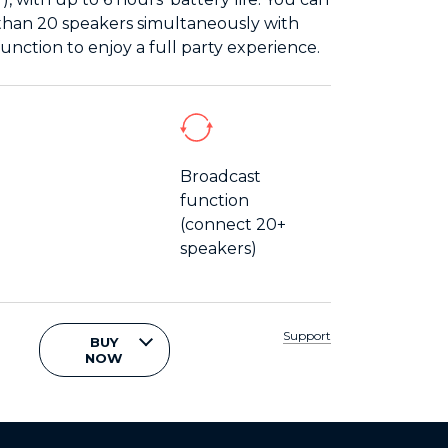
han 20 speakers simultaneously with
unction to enjoy a full party experience.
Broadcast
function
(connect 20+
speakers)
Support
BUY
NOW