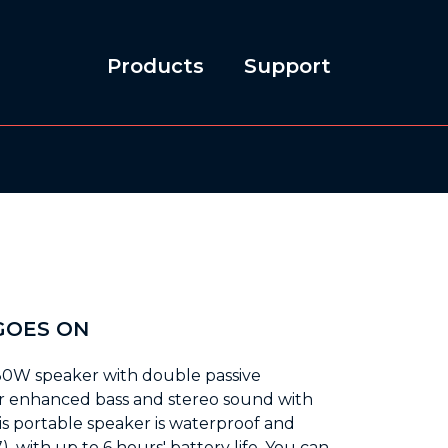
Products
Support
0
GOES ON
30W speaker with double passive
ver enhanced bass and stereo sound with
his portable speaker is waterproof and
, with up to 6 hours' battery life. You can