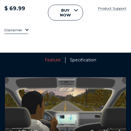
$ 69.99
Product Support
BUY
NOW
Disclaimer
Feature
Specification