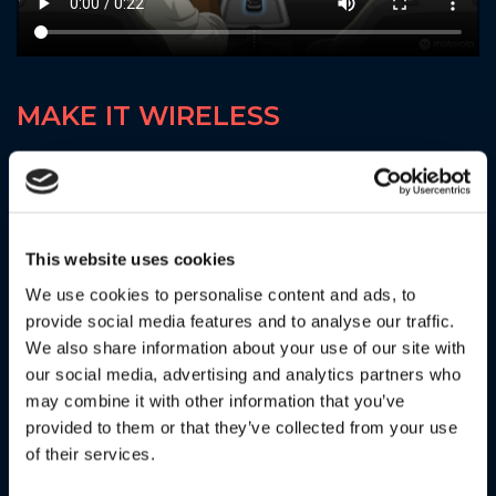
MAKE IT WIRELESS
With the Motorola MA1 there are no wires, no fuss, just a
seamless connection to Android Auto™ to safely access
the apps that you need and be on your way. The Motorola
MA1 Auto Adapter. . . engineered by Google
This website uses cookies
We use cookies to personalise content and ads, to
provide social media features and to analyse our traffic.
We also share information about your use of our site with
our social media, advertising and analytics partners who
may combine it with other information that you’ve
provided to them or that they’ve collected from your use
of their services.