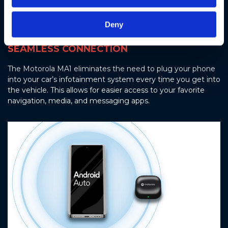
Deny
SEAMLESS CONNECTION
The Motorola MA1 eliminates the need to plug your phone
into your car’s infotainment system every time you get into
the vehicle. This allows for easier access to your favorite
navigation, media, and messaging apps.