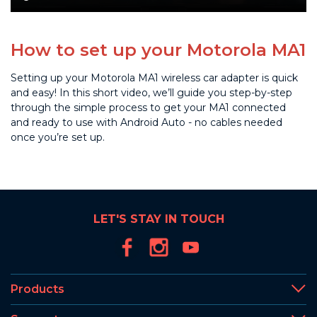
How to set up your Motorola MA1
Setting up your Motorola MA1 wireless car adapter is quick
and easy! In this short video, we’ll guide you step-by-step
through the simple process to get your MA1 connected
and ready to use with Android Auto - no cables needed
once you’re set up.
LET'S STAY IN TOUCH
Products