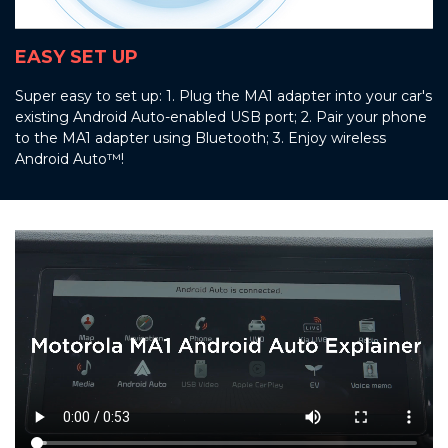
EASY SET UP
Super easy to set up: 1. Plug the MA1 adapter into your car's
existing Android Auto-enabled USB port; 2. Pair your phone
to the MA1 adapter using Bluetooth; 3. Enjoy wireless
Android Auto™!