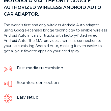
MOTOROLA MA1, THE ONLY GOOGLE
AUTHORIZED WIRELESS ANDROID AUTO
CAR ADAPTOR.
The world's first and only wireless Android Auto adapter
using Google-licensed bridge technology to enable wireless
Android Auto in cars or trucks with factory-fitted wired
Android Auto. The MA1 provides a wireless connection to
your car's existing Android Auto, making it even easier to
get all your favorite apps on your car display.
Fast media transmission
Seamless connection
Easy setup