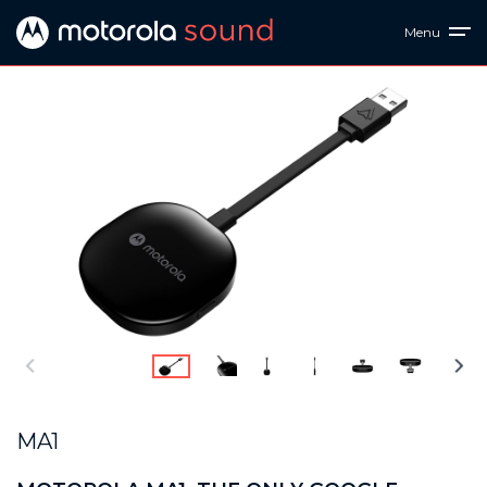
Menu
MA1