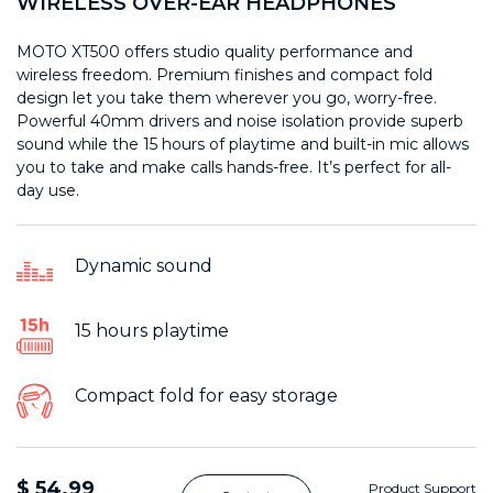
WIRELESS OVER-EAR HEADPHONES
MOTO XT500 offers studio quality performance and
wireless freedom. Premium finishes and compact fold
design let you take them wherever you go, worry-free.
Powerful 40mm drivers and noise isolation provide superb
sound while the 15 hours of playtime and built-in mic allows
you to take and make calls hands-free. It’s perfect for all-
day use.
Dynamic sound
15 hours playtime
Compact fold for easy storage
$ 54.99
Product Support