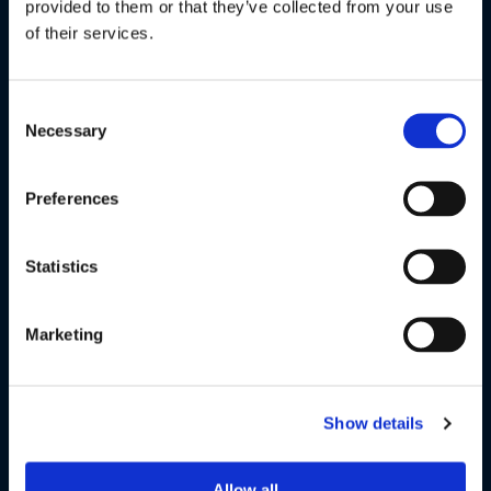
provided to them or that they’ve collected from your use
enhanced bass.
of their services.
Consent
Necessary
Selection
Preferences
Statistics
Marketing
COMFORT FIT DESIGN
Our wireless headphones feature an ergonomic design with
cushioned ear caps for all-day comfort for travel. The
Show details
adjustable slider reduces pressure and fits the head
perfectly without constraint.
Allow all