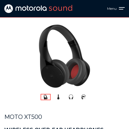
Menu
MOTO XT500