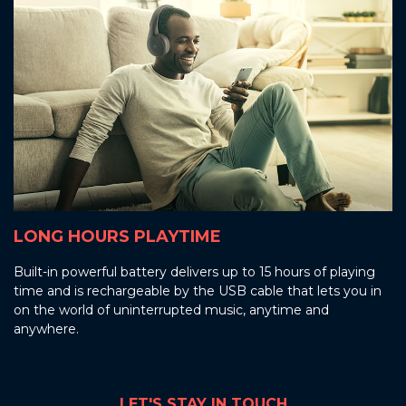
LONG HOURS PLAYTIME
Built-in powerful battery delivers up to 15 hours of playing
time and is rechargeable by the USB cable that lets you in
on the world of uninterrupted music, anytime and
anywhere.
LET'S STAY IN TOUCH