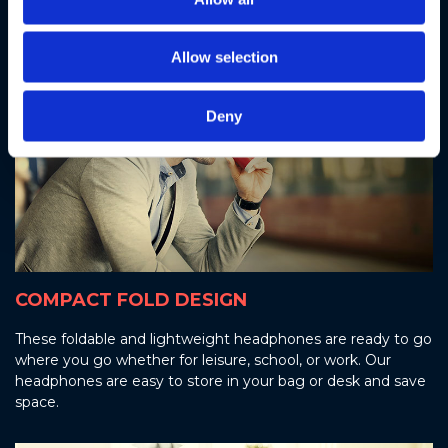
Allow selection
Deny
COMPACT FOLD DESIGN
These foldable and lightweight headphones are ready to go
where you go whether for leisure, school, or work. Our
headphones are easy to store in your bag or desk and save
space.