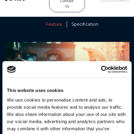
Contact
Us
Feature
Specification
This website uses cookies
We use cookies to personalise content and ads, to
provide social media features and to analyse our traffic.
We also share information about your use of our site with
SUPERIOR SOUND QUALITY
our social media, advertising and analytics partners who
may combine it with other information that you’ve
Powerful 40mm drivers deliver a dynamic stereo sound for