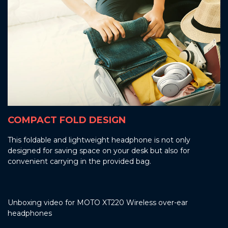
COMPACT FOLD DESIGN
This foldable and lightweight headphone is not only
designed for saving space on your desk but also for
convenient carrying in the provided bag.
Unboxing video for MOTO XT220 Wireless over-ear
headphones