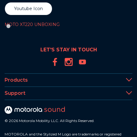
Youtube Icon
MOTO XT220 UNBOXING
LET'S STAY IN TOUCH
Products
Support
© 2026 Motorola Mobility LLC. All Rights Reserved.
MOTOROLA and the Stylized M Logo are trademarks or registered