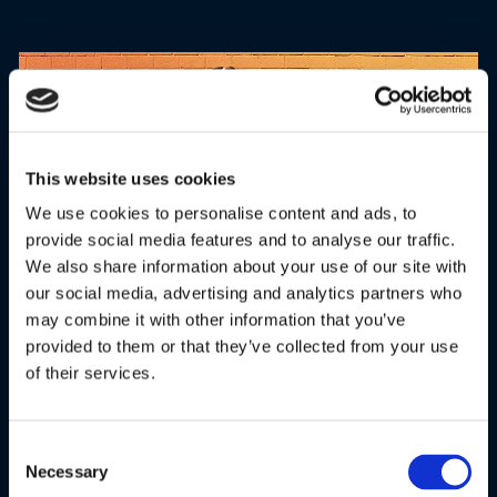
This website uses cookies
We use cookies to personalise content and ads, to
provide social media features and to analyse our traffic.
We also share information about your use of our site with
our social media, advertising and analytics partners who
may combine it with other information that you’ve
COMFORT FIT DESIGN
provided to them or that they’ve collected from your use
of their services.
Wireless over-ear headphones' attractive aesthetics and
ergonomic design feature cushioned ear caps for all-day
comfort. The adjustable slider reduces pressure on-ear and
Consent
fits the head perfectly, making it your ultimate headphone
Necessary
Selection
travel buddy.