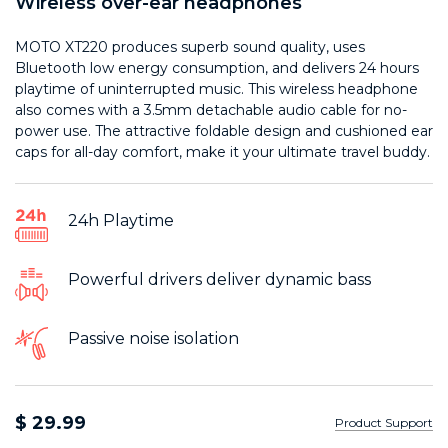
Wireless over-ear headphones
MOTO XT220 produces superb sound quality, uses
Bluetooth low energy consumption, and delivers 24 hours
playtime of uninterrupted music. This wireless headphone
also comes with a 3.5mm detachable audio cable for no-
power use. The attractive foldable design and cushioned ear
caps for all-day comfort, make it your ultimate travel buddy.
24h Playtime
Powerful drivers deliver dynamic bass
Passive noise isolation
$ 29.99
Product Support