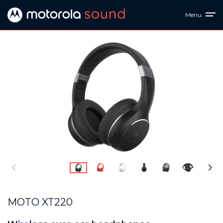
Menu
MOTO XT220