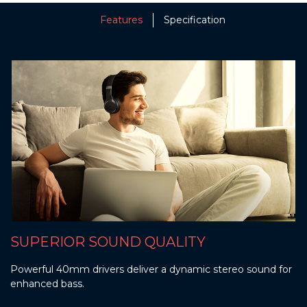
Features
Specification
SUPERIOR SOUND QUALITY
Powerful 40mm drivers deliver a dynamic stereo sound for
enhanced bass.