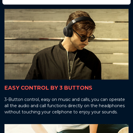
EASY CONTROL BY 3 BUTTONS
3-Button control, easy on music and calls, you can operate
all the audio and call functions directly on the headphones
without touching your cellphone to enjoy your sounds.