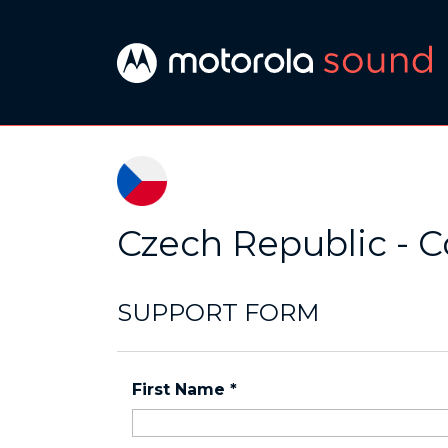
Czech Republic - C
SUPPORT FORM
First Name
*