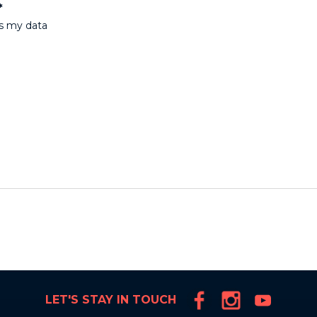
*
ss my data
LET'S STAY IN TOUCH