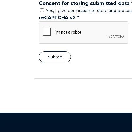
Consent for storing submitted data
Yes, I give permission to store and proce
reCAPTCHA v2
*