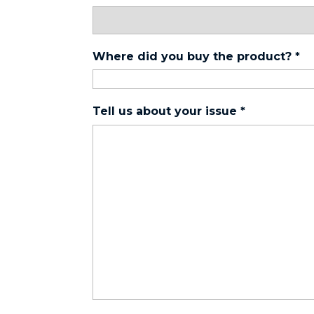
Where did you buy the product?
*
Tell us about your issue
*