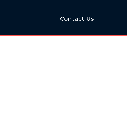
Contact Us