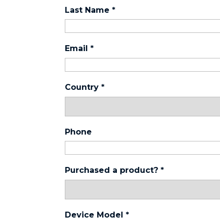
Last Name
*
Email
*
Country
*
Phone
Purchased a product?
*
Device Model
*