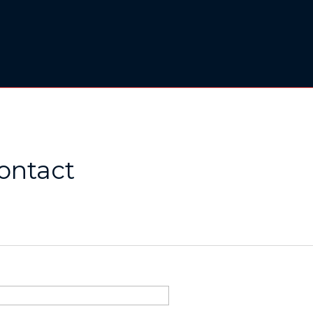
ontact