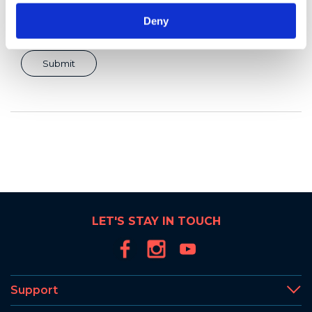
Deny
LET'S STAY IN TOUCH
Support