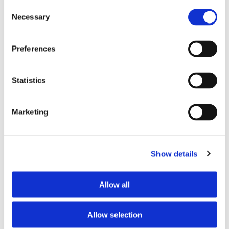
Consent
Necessary
Selection
Tell us about your issue
*
Preferences
Statistics
Marketing
Show details
Consent for storing submitted data
*
Allow all
Yes, I give permission to store and process my data
reCAPTCHA v2
*
Allow selection