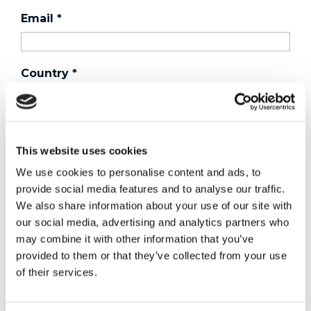
Email
*
Country
*
Phone
This website uses cookies
We use cookies to personalise content and ads, to
Purchased a product?
*
provide social media features and to analyse our traffic.
We also share information about your use of our site with
our social media, advertising and analytics partners who
may combine it with other information that you’ve
Device Model
*
provided to them or that they’ve collected from your use
of their services.
Where did you buy the product?
*