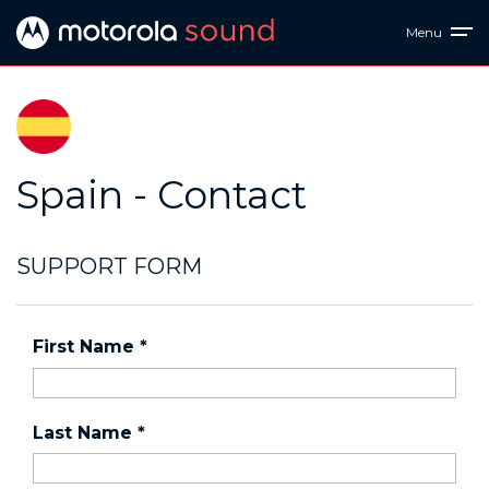
Menu
Spain - Contact
SUPPORT FORM
First Name
*
Last Name
*