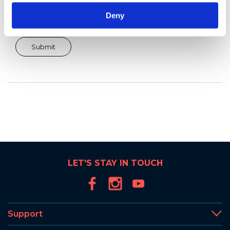
Deny
LET'S STAY IN TOUCH
Support