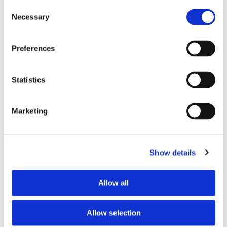
Consent
Necessary
Selection
Tell us about your issue
*
Preferences
Statistics
Marketing
Show details
Consent for storing submitted data
*
Allow all
Yes, I give permission to store and process my data
reCAPTCHA v2
*
Allow selection