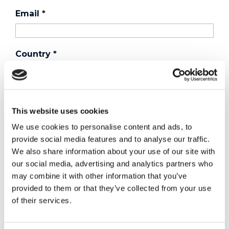
Email
*
Country
*
Phone
This website uses cookies
We use cookies to personalise content and ads, to
Purchased a product?
*
provide social media features and to analyse our traffic.
We also share information about your use of our site with
our social media, advertising and analytics partners who
may combine it with other information that you’ve
Device Model
*
provided to them or that they’ve collected from your use
of their services.
Where did you buy the product?
*