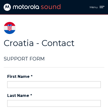
Menu
Croatia - Contact
SUPPORT FORM
First Name
*
Last Name
*