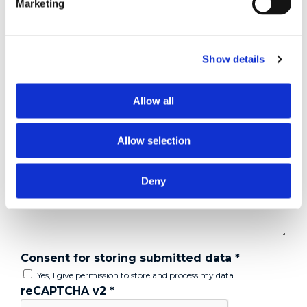
Marketing
Tell us about your issue
*
Show details
Allow all
Allow selection
Deny
Consent for storing submitted data
*
Yes, I give permission to store and process my data
reCAPTCHA v2
*