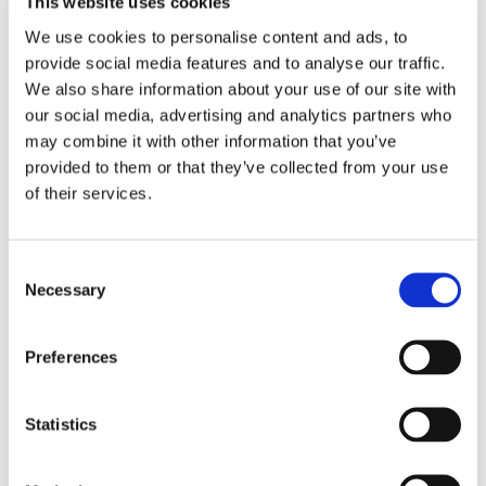
This website uses cookies
We use cookies to personalise content and ads, to
Email
*
provide social media features and to analyse our traffic.
We also share information about your use of our site with
our social media, advertising and analytics partners who
Country
*
may combine it with other information that you’ve
provided to them or that they’ve collected from your use
of their services.
Phone
Consent
Necessary
Selection
Purchased a product?
*
Preferences
Device Model
*
Statistics
Where did you buy the product?
*