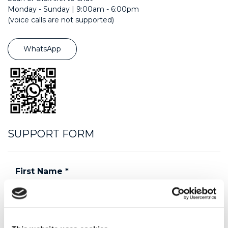
Monday - Sunday | 9:00am - 6:00pm
(voice calls are not supported)
WhatsApp
SUPPORT FORM
First Name
*
Last Name
*