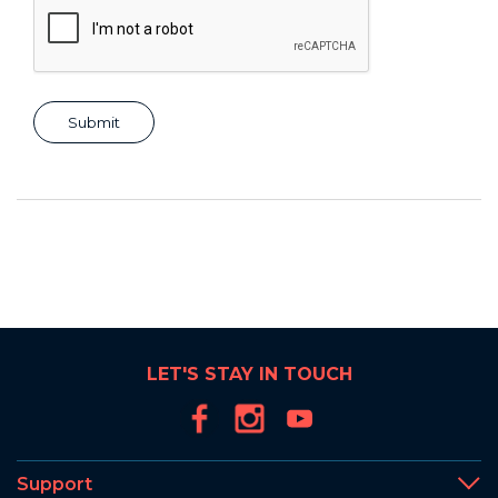
LET'S STAY IN TOUCH
Support