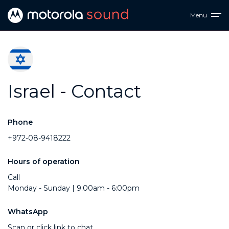
Menu
Israel - Contact
Phone
+972-08-9418222
Hours of operation
Call
Monday - Sunday | 9:00am - 6:00pm
WhatsApp
Scan or click link to chat