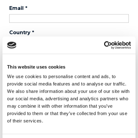
Email
*
Country
*
Phone
This website uses cookies
We use cookies to personalise content and ads, to
Purchased a product?
*
provide social media features and to analyse our traffic.
We also share information about your use of our site with
our social media, advertising and analytics partners who
may combine it with other information that you’ve
Device Model
*
provided to them or that they’ve collected from your use
of their services.
Where did you buy the product?
*