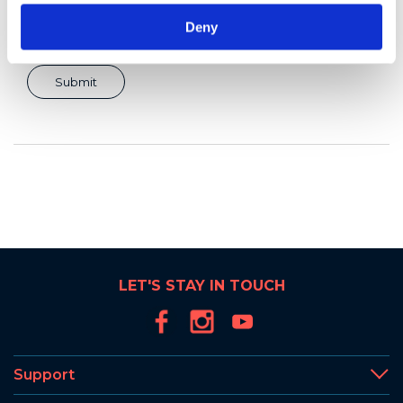
Deny
LET'S STAY IN TOUCH
Support