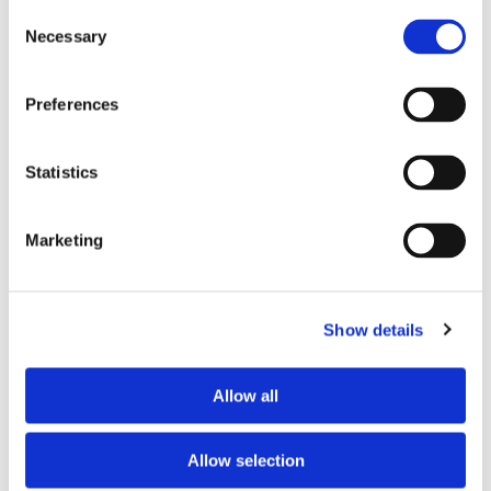
Consent
Necessary
Selection
Tell us about your issue
*
Preferences
Statistics
Marketing
Show details
Consent for storing submitted data
*
Allow all
Yes, I give permission to store and process my data
reCAPTCHA v2
*
Allow selection