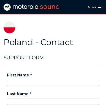
Menu
Poland - Contact
SUPPORT FORM
First Name
*
Last Name
*