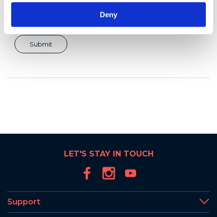
Deny
LET'S STAY IN TOUCH
Support