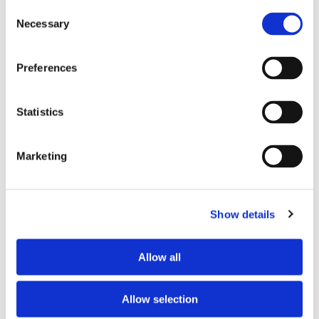
Consent
Necessary
Selection
Tell us about your issue
*
Preferences
Statistics
Marketing
Show details
Consent for storing submitted data
*
Allow all
Yes, I give permission to store and process my data
reCAPTCHA v2
*
Allow selection