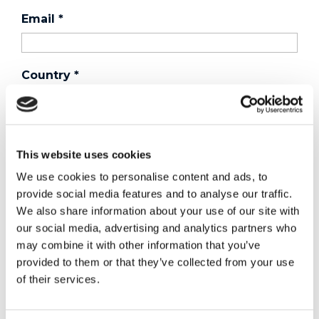
Email
*
Country
*
Phone
This website uses cookies
We use cookies to personalise content and ads, to
Purchased a product?
*
provide social media features and to analyse our traffic.
We also share information about your use of our site with
our social media, advertising and analytics partners who
may combine it with other information that you’ve
Device Model
*
provided to them or that they’ve collected from your use
of their services.
Where did you buy the product?
*