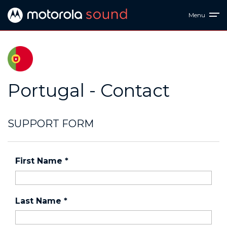
Menu
Portugal - Contact
SUPPORT FORM
First Name
*
Last Name
*