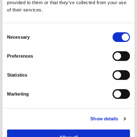
provided to them or that they’ve collected from your use
of their services.
Device Model
*
Consent
Necessary
Selection
Where did you buy the product?
*
Preferences
Tell us about your issue
*
Statistics
Marketing
Show details