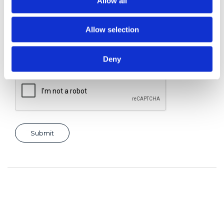
Allow all
Allow selection
Consent for storing submitted data
*
Yes, I give permission to store and process my data
Deny
reCAPTCHA v2
*