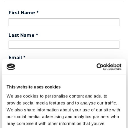
First Name
*
Last Name
*
Email
*
Country
*
This website uses cookies
We use cookies to personalise content and ads, to
provide social media features and to analyse our traffic.
Phone
We also share information about your use of our site with
our social media, advertising and analytics partners who
may combine it with other information that you’ve
Purchased a product?
*