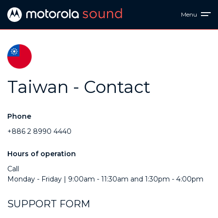
Menu
Taiwan - Contact
Phone
+886 2 8990 4440
Hours of operation
Call
Monday - Friday | 9:00am - 11:30am and 1:30pm - 4:00pm
SUPPORT FORM