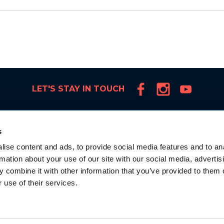
LET'S STAY IN TOUCH
s
ise content and ads, to provide social media features and to an
rmation about your use of our site with our social media, advertis
 combine it with other information that you’ve provided to them o
 use of their services.
la