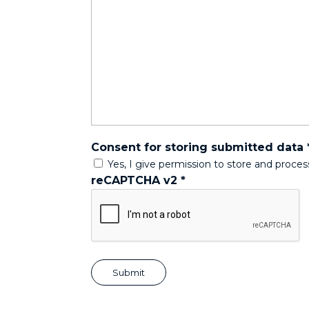
Consent for storing submitted data
Yes, I give permission to store and proce
reCAPTCHA v2
*