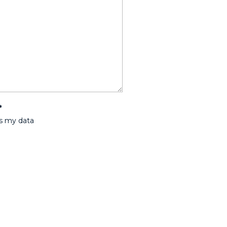
*
ss my data