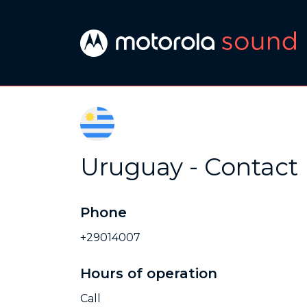
Uruguay - Contact
Phone
+29014007
Hours of operation
Call