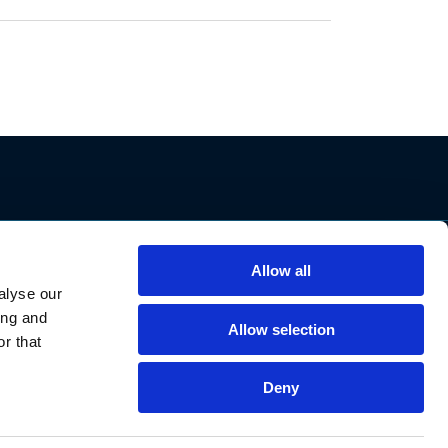
Allow all
Support
alyse our
Contact Us
ing and
Privacy Policy
Allow selection
r that
Cookie Notice
Data Protection
Deny
Data Requests
Declaration of Conformities