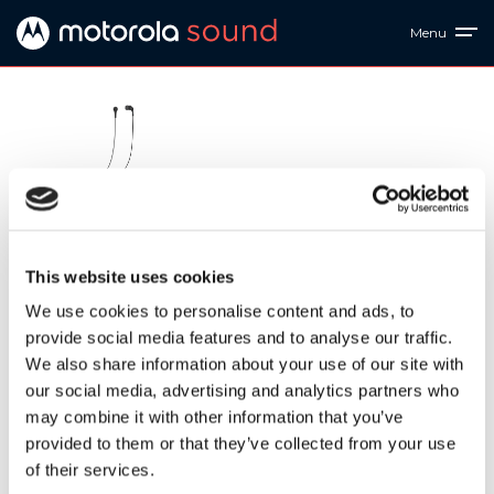
Menu
EARBUDS 2-S
This website uses cookies
Ref: 810036771627
We use cookies to personalise content and ads, to
provide social media features and to analyse our traffic.
EARBUDS 2-S. Big sound, small package. The 10mm drivers
We also share information about your use of our site with
and volume control deliver incredible sound. With a
our social media, advertising and analytics partners who
comfortable and secure fit, stay connected and handsfree
with the built-in mic. There's a variety of colors to fit every
may combine it with other information that you’ve
lifestyle! Premium design, Awesome Sound.
provided to them or that they’ve collected from your use
of their services.
Downloads