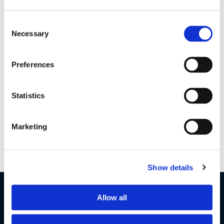
Consent
GI & Warranty Global V12
| 1 MB
Necessary
Selection
Preferences
Earbuds 2 S QSG Gobal V6
| 1 MB
Statistics
Want to get in touch?
Marketing
Contact Us
Show details
LET'S STAY IN TOUCH
Allow all