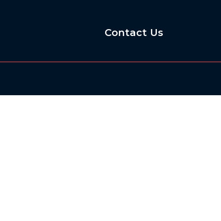
Contact Us