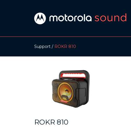
Support
ROKR 810
ROKR 810