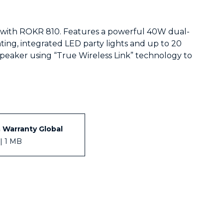
e with ROKR 810. Features a powerful 40W dual-
ting, integrated LED party lights and up to 20
speaker using “True Wireless Link” technology to
& Warranty Global
| 1 MB