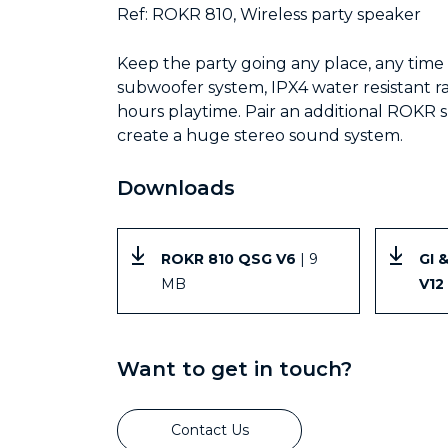
Ref: ROKR 810, Wireless party speaker
Keep the party going any place, any tim
subwoofer system, IPX4 water resistant ra
hours playtime. Pair an additional ROKR 
create a huge stereo sound system.
Downloads
ROKR 810 QSG V6
| 9
GI 
MB
V12
Want to get in touch?
Contact Us