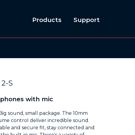
Products
Support
2-S
dphones with mic
Big sound, small package. The 10mm
ume control deliver incredible sound.
able and secure fit, stay connected and
he built-in mic. There's a variety of