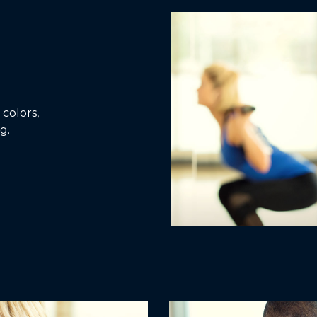
colors,
g.