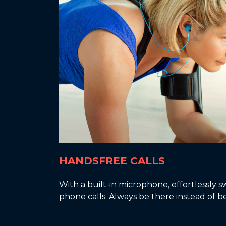
HANDSFREE CALLS
With a built-in microphone, effortlessly
phone calls. Always be there instead of b