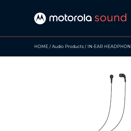
HOME
Audio Products
IN-EAR HEADPHON