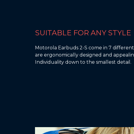
SUITABLE FOR ANY STYLE
Motorola Earbuds 2-S come in 7 different 
are ergonomically designed and appealin
Individuality down to the smallest detail.