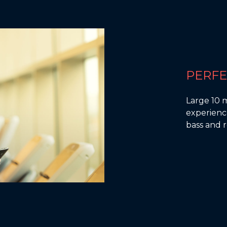
PERF
Large 10 
experience
bass and r