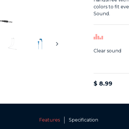
colors to fit e
Sound.
Clear sound
$ 8.99
Features
Specification