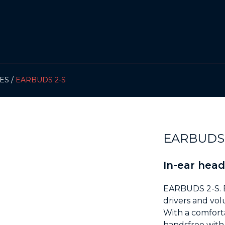
ES
EARBUDS 2-S
EARBUDS 
In-ear hea
EARBUDS 2-S. 
drivers and vol
With a comfort
handsfree with t