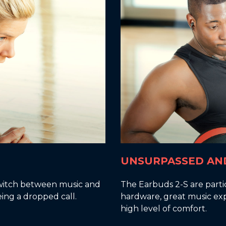
UNSURPASSED AN
 switch between music and
The Earbuds 2-S are parti
eing a dropped call.
hardware, great music exp
high level of comfort.