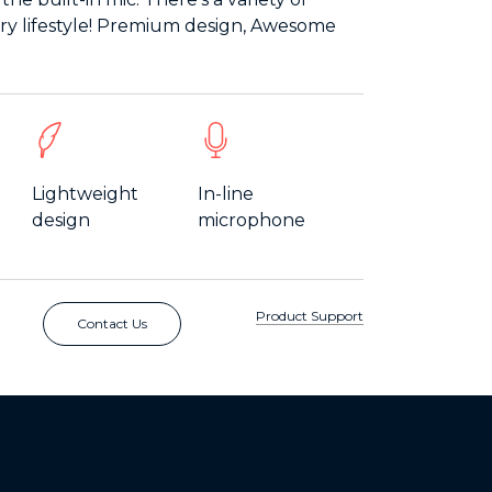
very lifestyle! Premium design, Awesome
Lightweight
In-line
design
microphone
Product Support
Contact Us