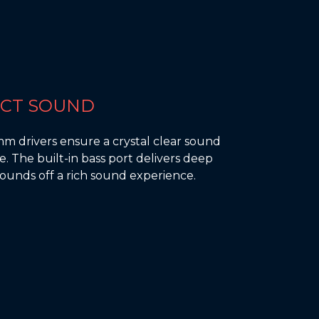
ECT SOUND
mm drivers ensure a crystal clear sound
. The built-in bass port delivers deep
ounds off a rich sound experience.