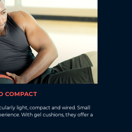
D COMPACT
cularly light, compact and wired. Small
erience. With gel cushions, they offer a